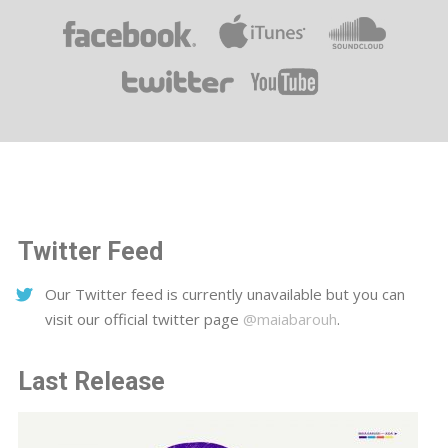
Twitter Feed
Our Twitter feed is currently unavailable but you can
visit our official twitter page
@maiabarouh
.
Last Release