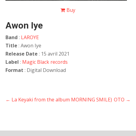
Buy
Awon Iye
Band
:
LAROYE
Title
: Awon Iye
Release Date
: 15 avril 2021
Label
:
Magic Black records
Format
: Digital Download
←
La Keyaki from the album MORNING SMILE)
OTO
→