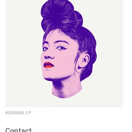
KODAMA LP
Contact