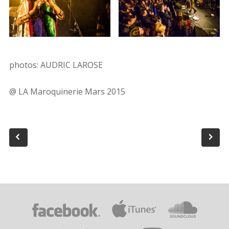
photos: AUDRIC LAROSE
@ LA Maroquinerie Mars 2015