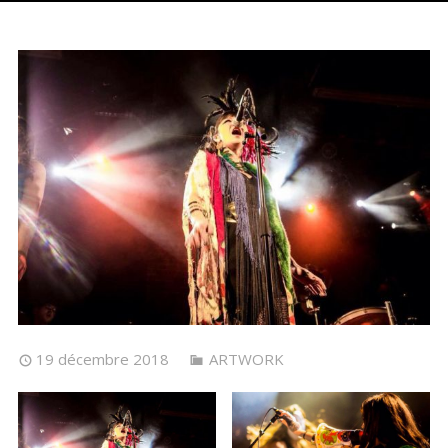
19 décembre 2018
ARTWORK