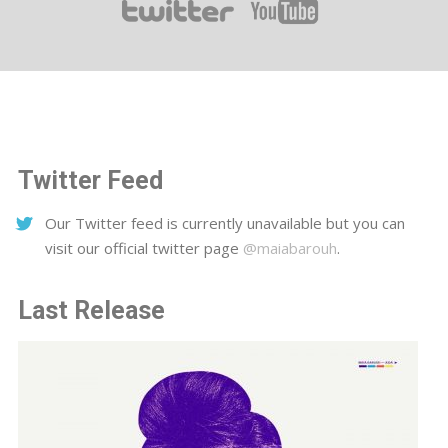
Twitter Feed
Our Twitter feed is currently unavailable but you can
visit our official twitter page
@maiabarouh
.
Last Release