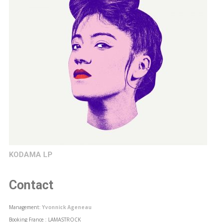
KODAMA LP
Contact
Management:
Yvonnick Ageneau
Booking France : LAMASTROCK