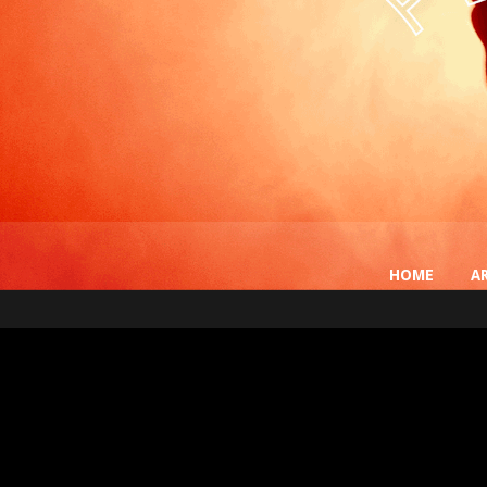
HOME
A