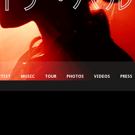
RTIST
MUSIC
TOUR
PHOTOS
VIDEOS
PRESS