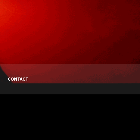
CONTACT