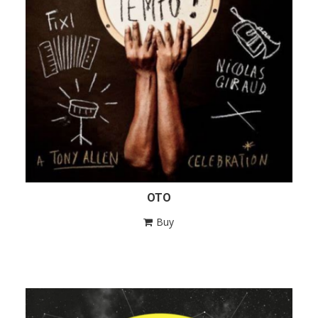
OTO
Buy