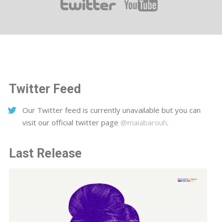
Twitter Feed
Our Twitter feed is currently unavailable but you can
visit our official twitter page
@maiabarouh
.
Last Release