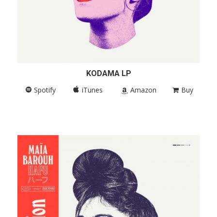
KODAMA LP
Spotify
iTunes
Amazon
Buy