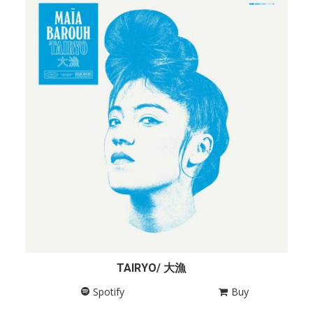
TAIRYO/ 大漁
Spotify
Buy