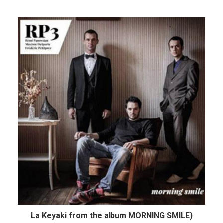
La Keyaki from the album MORNING SMILE)