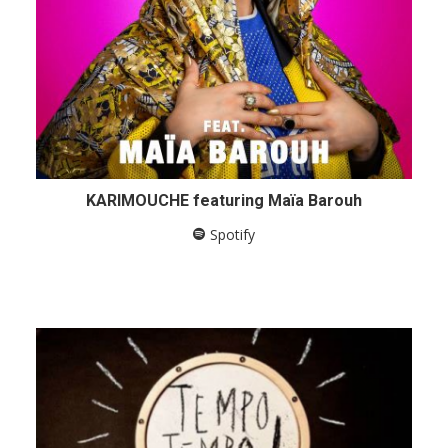
KARIMOUCHE featuring Maïa Barouh
Spotify