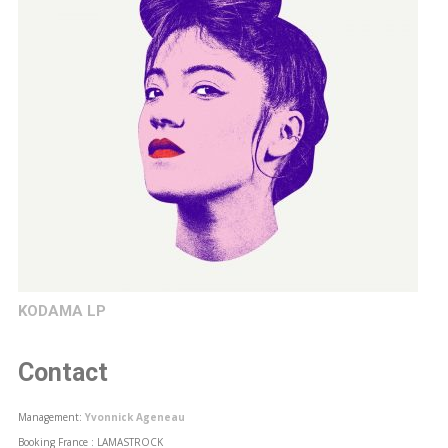
KODAMA LP
Contact
Management:
Yvonnick Ageneau
Booking France : LAMASTROCK