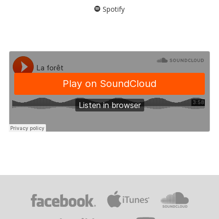
Spotify