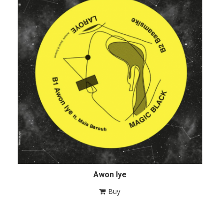
Awon Iye
Buy