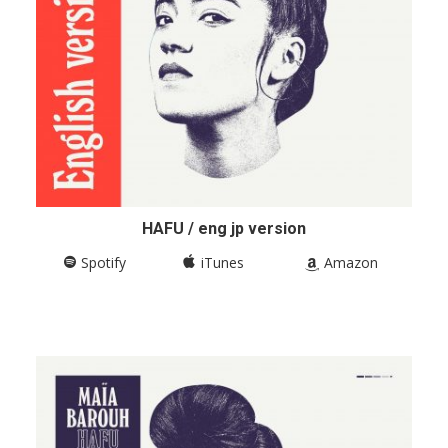
HAFU / eng jp version
Spotify
iTunes
Amazon