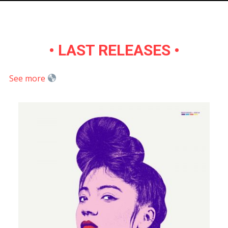
•
LAST RELEASES
•
See more