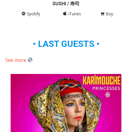
SUSHI / 寿司
Spotify
iTunes
Buy
• LAST GUESTS •
See more