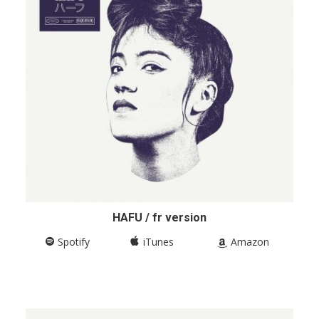
HAFU / fr version
Spotify
iTunes
Amazon