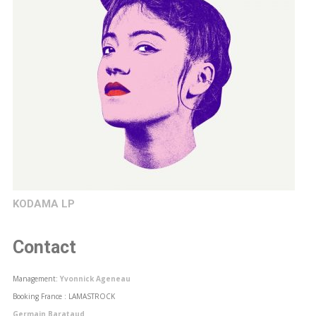
KODAMA LP
Contact
Management:
Yvonnick Ageneau
Booking France : LAMASTROCK
Germain Barataud