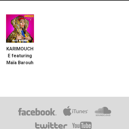
KARIMOUCH
E featuring
Maïa Barouh