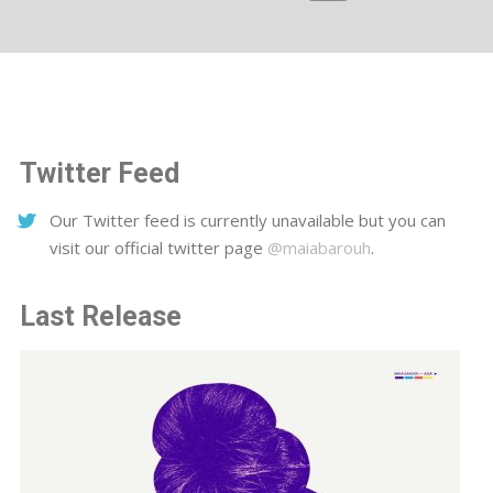
Twitter Feed
Our Twitter feed is currently unavailable but you can
visit our official twitter page
@maiabarouh
.
Last Release