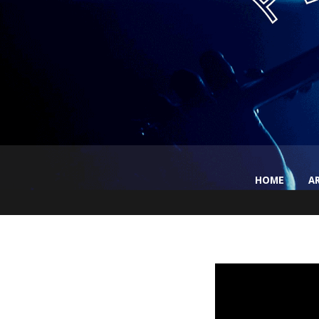
HOME
A