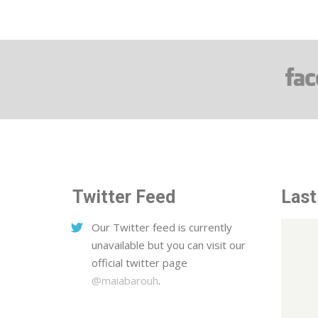
Twitter Feed
Last
Our Twitter feed is currently
unavailable but you can visit our
official twitter page
@maiabarouh
.