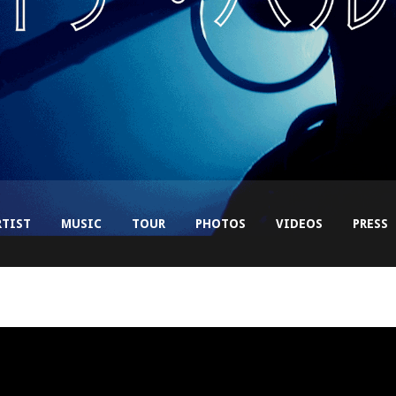
RTIST
MUSIC
TOUR
PHOTOS
VIDEOS
PRESS