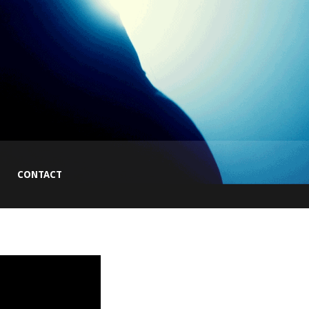
CONTACT