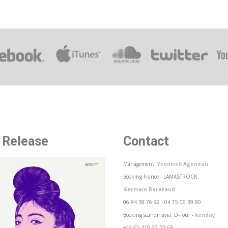
 Release
Contact
Management:
Yvonnick Ageneau
Booking France : LAMASTROCK
Germain Barataud
06 84 38 76 92 - 04 75 06 39 80
Booking scandinavia: D-Tour -
kenday
+46 (0) 410 33 23 69