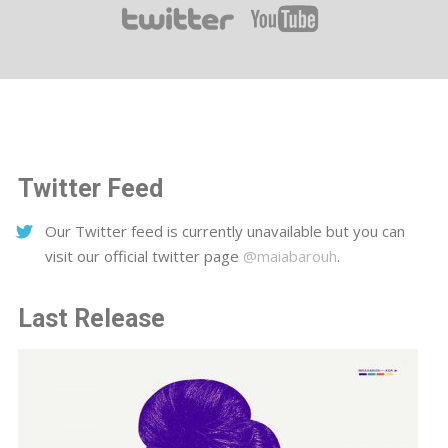
Twitter Feed
Our Twitter feed is currently unavailable but you can
visit our official twitter page
@maiabarouh
.
Last Release