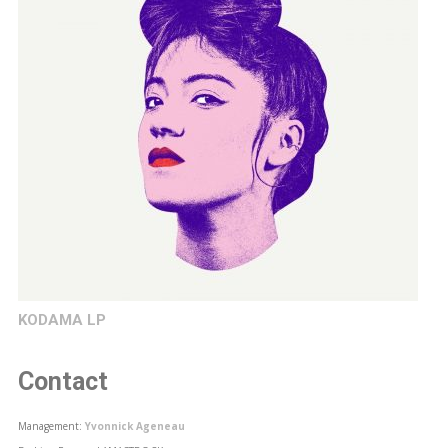
KODAMA LP
Contact
Management:
Yvonnick Ageneau