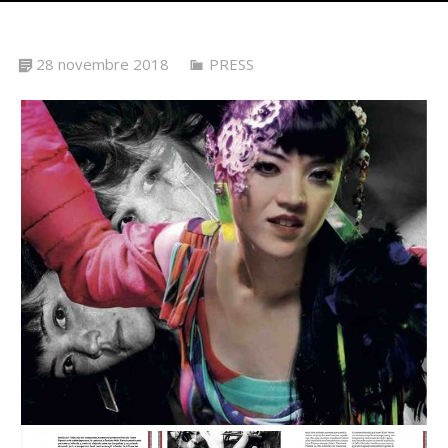
28 novembre 2018
PRESS