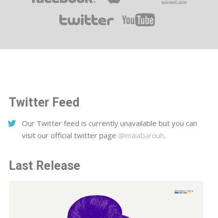
Twitter Feed
Our Twitter feed is currently unavailable but you can
visit our official twitter page
@maiabarouh
.
Last Release