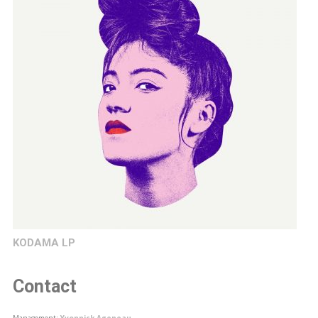
KODAMA LP
Contact
Management:
Yvonnick Ageneau