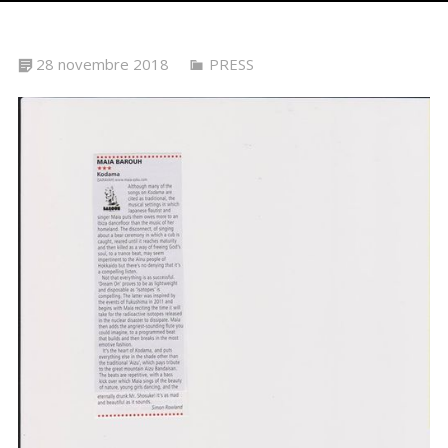
28 novembre 2018
PRESS