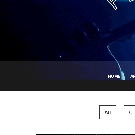
HOME
A
All
CL