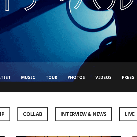
RTIST
MUSIC
TOUR
PHOTOS
VIDEOS
PRESS
IP
COLLAB
INTERVIEW & NEWS
LIVE