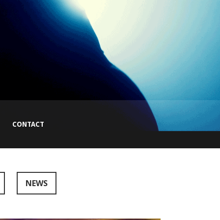
CONTACT
NEWS