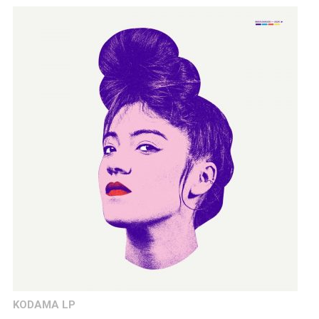
KODAMA LP