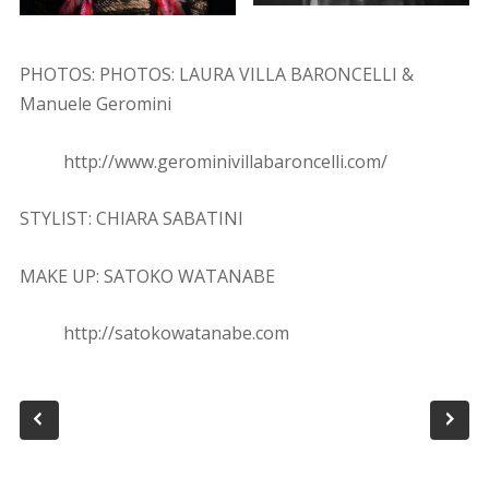
PHOTOS: PHOTOS: LAURA VILLA BARONCELLI &
Manuele Geromini
http://www.geromini­villabaroncelli.com/
STYLIST: CHIARA SABATINI
MAKE UP: SATOKO WATANABE
http://satokowatanabe.com