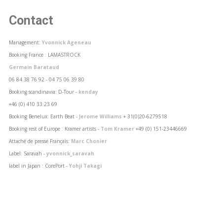
Contact
Management:
Yvonnick Ageneau
Booking France : LAMASTROCK
Germain Barataud
06 84 38 76 92 - 04 75 06 39 80
Booking scandinavia: D-Tour -
kenday
+46 (0) 410 33 23 69
Booking Benelux: Earth Beat -
Jerome Williams
+ 31(0)20-6279518
Booking rest of Europe : Kramer artists -
Tom Kramer
+49 (0) 151-23446669
Attaché de presse Français:
Marc Chonier
Label: Saravah -
yvonnick_saravah
label in Japan : CorePort -
Yohji Takagi