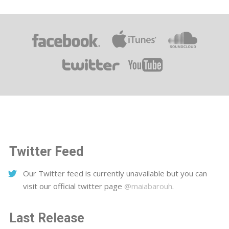
Twitter Feed
Our Twitter feed is currently unavailable but you can
visit our official twitter page
@maiabarouh
.
Last Release