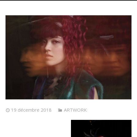
19 décembre 2018
ARTWORK