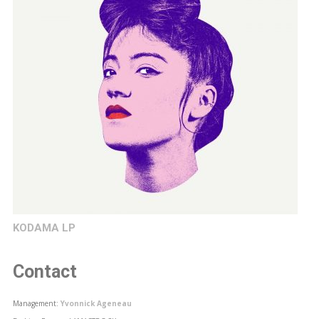
KODAMA LP
Contact
Management:
Yvonnick Ageneau