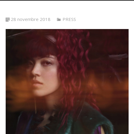
28 novembre 2018
PRESS