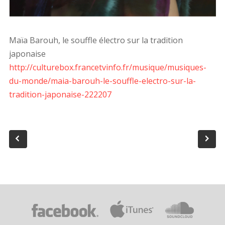
Maïa Barouh, le souffle électro sur la tradition
japonaise
http://culturebox.francetvinfo.fr/musique/musiques-
du-monde/maia-barouh-le-souffle-electro-sur-la-
tradition-japonaise-222207