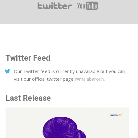
Twitter Feed
Our Twitter feed is currently unavailable but you can
visit our official twitter page
@maiabarouh
.
Last Release